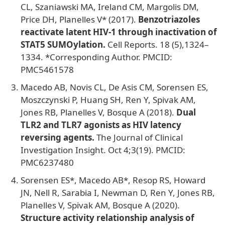
CL, Szaniawski MA, Ireland CM, Margolis DM,
Price DH, Planelles V* (2017).
Benzotriazoles
reactivate latent HIV-1 through inactivation of
STAT5 SUMOylation.
Cell Reports. 18 (5),1324–
1334. *Corresponding Author. PMCID:
PMC5461578
Macedo AB, Novis CL, De Asis CM, Sorensen ES,
Moszczynski P, Huang SH, Ren Y, Spivak AM,
Jones RB, Planelles V, Bosque A (2018).
Dual
TLR2 and TLR7 agonists as HIV latency
reversing agents.
The Journal of Clinical
Investigation Insight. Oct 4;3(19). PMCID:
PMC6237480
Sorensen ES*, Macedo AB*, Resop RS, Howard
JN, Nell R, Sarabia I, Newman D, Ren Y, Jones RB,
Planelles V, Spivak AM, Bosque A (2020).
Structure activity relationship analysis of