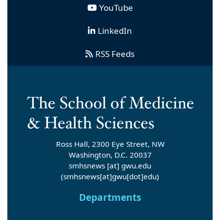
YouTube
LinkedIn
RSS Feeds
Ross Hall, 2300 Eye Street, NW
Washington, D.C. 20037
smhsnews
[at]
gwu
.
edu
(smhsnews[at]gwu[dot]edu)
Departments