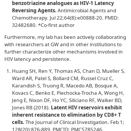
benzotriazine analogues as HIV-1 Latency
Reversing Agents.
Antimicrobial Agents and
Chemotherapy. Jul 22;64(8):e00888-20. PMID:
32482680. *Co-first author
Furthermore, my lab has been actively collaborating
with researchers at GW and in other institutions to
further characterize other mechanisms involved in
HIV latency and persistence.
Huang SH, Ren Y, Thomas AS, Chan D, Mueller S,
Ward AR, Patel S, Bollard CM, Russel Cruz C,
Karandish S, Truong R, Macedo AB, Bosque A,
Kovacs C, Benko E, Piechocka-Trocha A, Wong H,
Jeng E, Nixon DF, Ho YC, Siliciano RF, Walker BD,
Jones RB (2018).
Latent HIV reservoirs exhibit
inherent resistance to elimination by CD8+ T
cells.
The Journal of Clinical Investigation. Feb 1;
128(20):876-889. PMCID: PMC5785246.