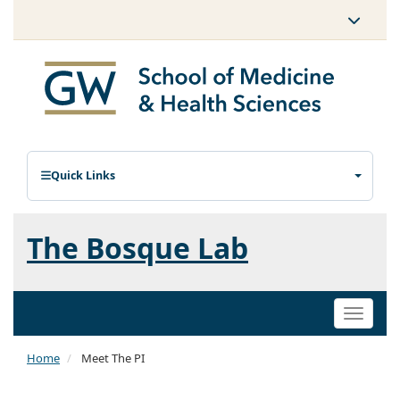
Quick Links
The Bosque Lab
Toggle
naviga
Home
Meet The PI