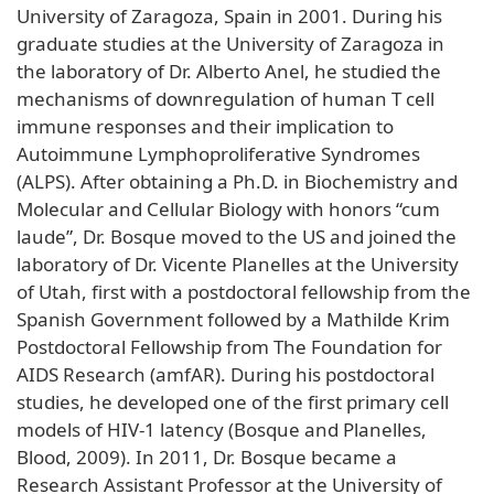
University of Zaragoza, Spain in 2001. During his
graduate studies at the University of Zaragoza in
the laboratory of Dr. Alberto Anel, he studied the
mechanisms of downregulation of human T cell
immune responses and their implication to
Autoimmune Lymphoproliferative Syndromes
(ALPS). After obtaining a Ph.D. in Biochemistry and
Molecular and Cellular Biology with honors “cum
laude”, Dr. Bosque moved to the US and joined the
laboratory of Dr. Vicente Planelles at the University
of Utah, first with a postdoctoral fellowship from the
Spanish Government followed by a Mathilde Krim
Postdoctoral Fellowship from The Foundation for
AIDS Research (amfAR). During his postdoctoral
studies, he developed one of the first primary cell
models of HIV-1 latency (Bosque and Planelles,
Blood, 2009). In 2011, Dr. Bosque became a
Research Assistant Professor at the University of