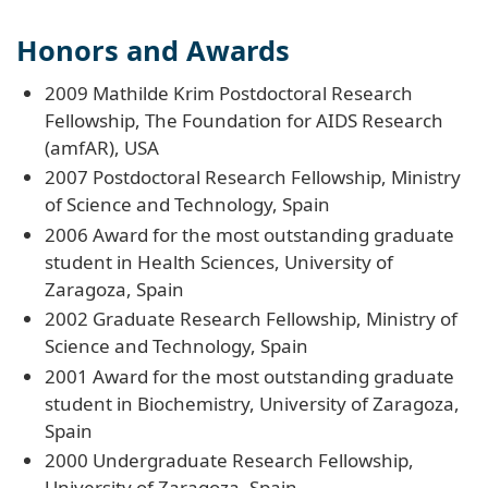
Honors and Awards
2009 Mathilde Krim Postdoctoral Research
Fellowship, The Foundation for AIDS Research
(amfAR), USA
2007 Postdoctoral Research Fellowship, Ministry
of Science and Technology, Spain
2006 Award for the most outstanding graduate
student in Health Sciences, University of
Zaragoza, Spain
2002 Graduate Research Fellowship, Ministry of
Science and Technology, Spain
2001 Award for the most outstanding graduate
student in Biochemistry, University of Zaragoza,
Spain
2000 Undergraduate Research Fellowship,
University of Zaragoza, Spain