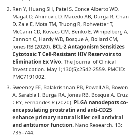
Ren Y, Huang SH, Patel S, Conce Alberto WD,
Magat D, Ahimovic D, Macedo AB, Durga R, Chan
D, Zale E, Mota TM, Truong R, Rohwetter T,
McCann CD, Kovacs CM, Benko E, Wimpelberg A,
Cannon C, Hardy WD, Bosque A, Bollard CM,
Jones RB (2020).
BCL-2 Antagonism Sensitizes
Cytotoxic T Cell-Resistant HIV Reservoirs to
Elimination Ex Vivo.
The Journal of Clinical
Investigation. May 1;130(5):2542-2559. PMCID:
PMC7191002.
Sweeney EE, Balakrishnan PB, Powell AB, Bowen
A, Sarabia I, Burga RA, Jones RB, Bosque A, Cruz
CRY, Fernandes R (2020).
PLGA nanodepots co-
encapsulating prostratin and anti-CD25
enhance primary natural killer cell antiviral
and antitumor function.
Nano Research. 13:
736–744.