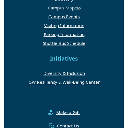
Campus Map
Campus Events
Visiting Information
Parking Information
Shuttle Bus Schedule
Initiatives
Diversity & Inclusion
GW Resiliency & Well-Being Center
Make a Gift
Contact Us