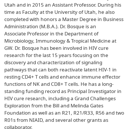
Utah and in 2015 an Assistant Professor. During his
time as Faculty at the University of Utah, he also
completed with honors a Master Degree in Business
Administration (M.B.A.). Dr. Bosque is an
Associate Professor in the Department of
Microbiology, Immunology & Tropical Medicine at
GW. Dr. Bosque has been involved in HIV cure
research for the last 15 years focusing on the
discovery and characterization of signaling
pathways that can both reactivate latent HIV-1 in
resting CD4+ T cells and enhance immune effector
functions of NK and CD8+ T cells. He has a long-
standing funding record as Principal Investigator in
HIV cure research, including a Grand Challenges
Exploration from the Bill and Melinda Gates
Foundation as well as an R21, R21/R33, R56 and two
R01s from NIAID, and several other grants as
collaborator.