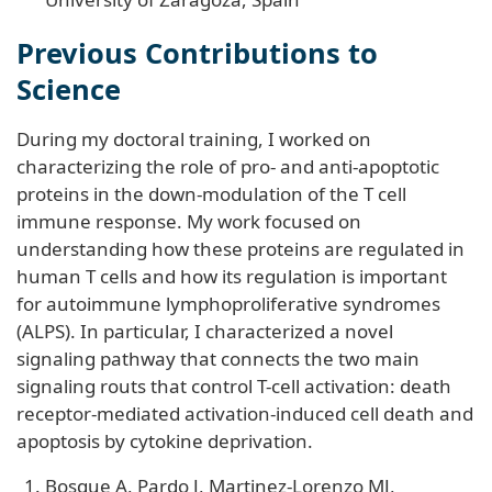
Previous Contributions to
Science
During my doctoral training, I worked on
characterizing the role of pro- and anti-apoptotic
proteins in the down-modulation of the T cell
immune response. My work focused on
understanding how these proteins are regulated in
human T cells and how its regulation is important
for autoimmune lymphoproliferative syndromes
(ALPS). In particular, I characterized a novel
signaling pathway that connects the two main
signaling routs that control T-cell activation: death
receptor-mediated activation-induced cell death and
apoptosis by cytokine deprivation.
Bosque A, Pardo J, Martinez-Lorenzo MJ,