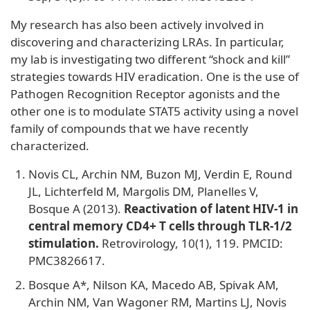
My research has also been actively involved in
discovering and characterizing LRAs. In particular,
my lab is investigating two different “shock and kill”
strategies towards HIV eradication. One is the use of
Pathogen Recognition Receptor agonists and the
other one is to modulate STAT5 activity using a novel
family of compounds that we have recently
characterized.
Novis CL, Archin NM, Buzon MJ, Verdin E, Round
JL, Lichterfeld M, Margolis DM, Planelles V,
Bosque A (2013).
Reactivation of latent HIV-1 in
central memory CD4+ T cells through TLR-1/2
stimulation.
Retrovirology, 10(1), 119. PMCID:
PMC3826617.
Bosque A*, Nilson KA, Macedo AB, Spivak AM,
Archin NM, Van Wagoner RM, Martins LJ, Novis