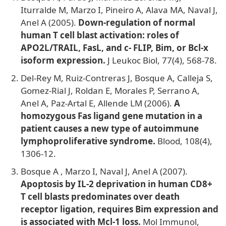
Iturralde M, Marzo I, Pineiro A, Alava MA, Naval J,
Anel A (2005).
Down-regulation of normal
human T cell blast activation: roles of
APO2L/TRAIL, FasL, and c- FLIP, Bim, or Bcl-x
isoform expression.
J Leukoc Biol, 77(4), 568-78.
Del-Rey M, Ruiz-Contreras J, Bosque A, Calleja S,
Gomez-Rial J, Roldan E, Morales P, Serrano A,
Anel A, Paz-Artal E, Allende LM (2006).
A
homozygous Fas ligand gene mutation in a
patient causes a new type of autoimmune
lymphoproliferative syndrome.
Blood, 108(4),
1306-12.
Bosque A
, Marzo I, Naval J, Anel A (2007).
Apoptosis by IL-2 deprivation in human CD8+
T cell blasts predominates over death
receptor ligation, requires Bim expression and
is associated with Mcl-1 loss.
Mol Immunol,