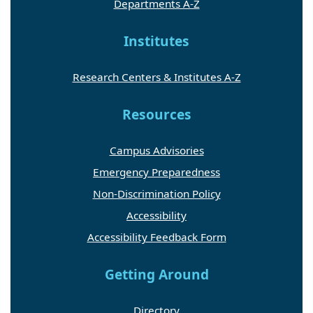
Departments A-Z
Institutes
Research Centers & Institutes A-Z
Resources
Campus Advisories
Emergency Preparedness
Non-Discrimination Policy
Accessibility
Accessibility Feedback Form
Getting Around
Directory