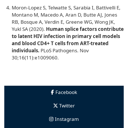
Moron-Lopez S, Telwatte S, Sarabia I, Battivelli E,
Montano M, Macedo A, Aran D, Butte AJ, Jones
RB, Bosque A, Verdin E, Greene WG, Wong JK,
Yukl SA (2020).
Human splice factors contribute
to latent HIV infection in primary cell models
and blood CD4+ T cells from ART-treated
individuals.
PLoS Pathogens. Nov
30;16(11):e1009060.
Facebook
Twitter
Instagram