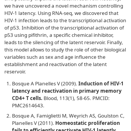
we have uncovered a novel mechanism controlling
HIV-1 latency. Using RNA-seq, we discovered that
HIV-1 infection leads to the transcriptional activation
of p53. Inhibition of the transcriptional activation of
p53 using pifithrin, a specific chemical inhibitor,
leads to the silencing of the latent reservoir. Finally,
this model allows to study the role of other biological
variables such as sex and age influence the
establishment and reactivation of the latent
reservoir.
Bosque A Planelles V (2009).
Induction of HIV-1
latency and reactivation in primary memory
CD4+ T cells.
Blood, 113(1), 58-65. PMCID:
PMC2614643.
Bosque A, Famiglietti M, Weyrich AS, Goulston C,
Planelles V (2011).
Homeostatic proliferation
fails to efficiently reactivate HIV-1 latently