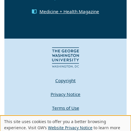
Medicine + Health Magazine
Copyright
Privacy Notice
Terms of Use
This site uses cookies to offer you a better browsing
Contact GW
Use
experience. Visit GW’s
Website Privacy Notice
to learn more