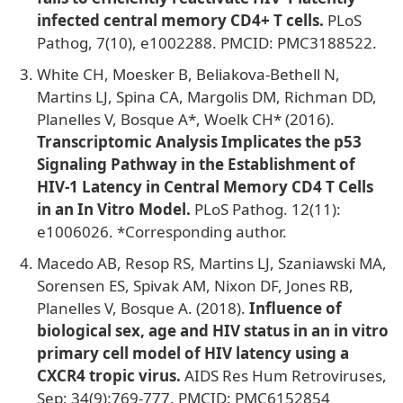
infected central memory CD4+ T cells.
PLoS
Pathog, 7(10), e1002288. PMCID: PMC3188522.
White CH, Moesker B, Beliakova-Bethell N,
Martins LJ, Spina CA, Margolis DM, Richman DD,
Planelles V, Bosque A*, Woelk CH* (2016).
Transcriptomic Analysis Implicates the p53
Signaling Pathway in the Establishment of
HIV-1 Latency in Central Memory CD4 T Cells
in an In Vitro Model.
PLoS Pathog. 12(11):
e1006026. *Corresponding author.
Macedo AB, Resop RS, Martins LJ, Szaniawski MA,
Sorensen ES, Spivak AM, Nixon DF, Jones RB,
Planelles V, Bosque A. (2018).
Influence of
biological sex, age and HIV status in an in vitro
primary cell model of HIV latency using a
CXCR4 tropic virus.
AIDS Res Hum Retroviruses,
Sep; 34(9):769-777. PMCID: PMC6152854