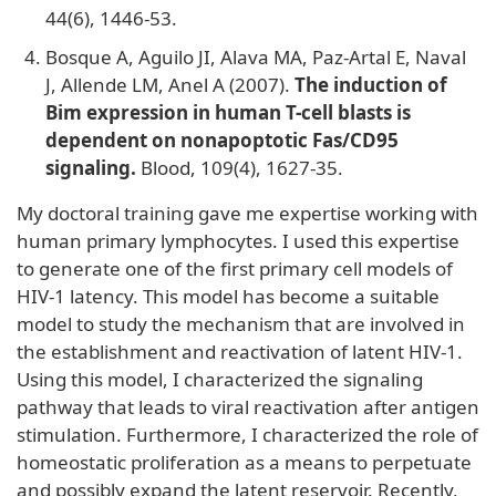
44(6), 1446-53.
Bosque A, Aguilo JI, Alava MA, Paz-Artal E, Naval
J, Allende LM, Anel A (2007).
The induction of
Bim expression in human T-cell blasts is
dependent on nonapoptotic Fas/CD95
signaling.
Blood, 109(4), 1627-35.
My doctoral training gave me expertise working with
human primary lymphocytes. I used this expertise
to generate one of the first primary cell models of
HIV-1 latency. This model has become a suitable
model to study the mechanism that are involved in
the establishment and reactivation of latent HIV-1.
Using this model, I characterized the signaling
pathway that leads to viral reactivation after antigen
stimulation. Furthermore, I characterized the role of
homeostatic proliferation as a means to perpetuate
and possibly expand the latent reservoir. Recently,