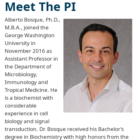
Meet The PI
Alberto Bosque, Ph.D.,
M.B.A., joined the
George Washington
University in
November 2016 as
Assistant Professor in
the Department of
Microbiology,
Immunology and
Tropical Medicine. He
is a biochemist with
considerable
experience in cell
biology and signal
transduction. Dr. Bosque received his Bachelor’s
degree in Biochemistry with high honors from the