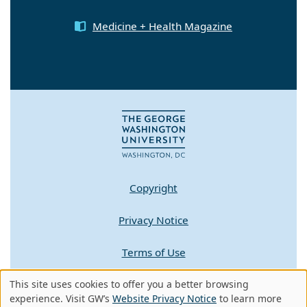
Medicine + Health Magazine
Copyright
Privacy Notice
Terms of Use
This site uses cookies to offer you a better browsing
Contact GW
Use
experience. Visit GW’s
Website Privacy Notice
to learn more