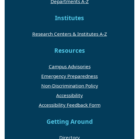
Departments A-Z
Institutes
Research Centers & Institutes A-Z
Resources
Campus Advisories
Emergency Preparedness
Non-Discrimination Policy
Accessibility
Accessibility Feedback Form
Getting Around
Directory