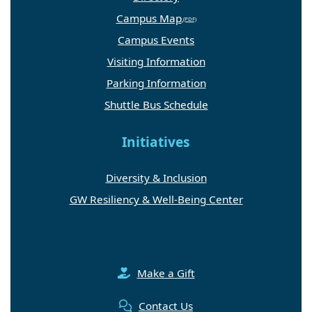
Campus Map
Campus Events
Visiting Information
Parking Information
Shuttle Bus Schedule
Initiatives
Diversity & Inclusion
GW Resiliency & Well-Being Center
Make a Gift
Contact Us