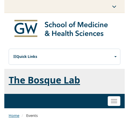
Quick Links
The Bosque Lab
Toggle
naviga
Home
Events