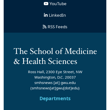
YouTube
LinkedIn
RSS Feeds
Ross Hall, 2300 Eye Street, NW
Washington, D.C. 20037
smhsnews
[at]
gwu
.
edu
(smhsnews[at]gwu[dot]edu)
Departments