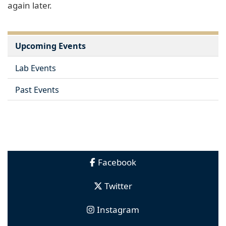
again later.
Upcoming Events
Lab Events
Past Events
Facebook
Twitter
Instagram