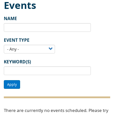
Events
NAME
EVENT TYPE
KEYWORD(S)
Apply
There are currently no events scheduled. Please try