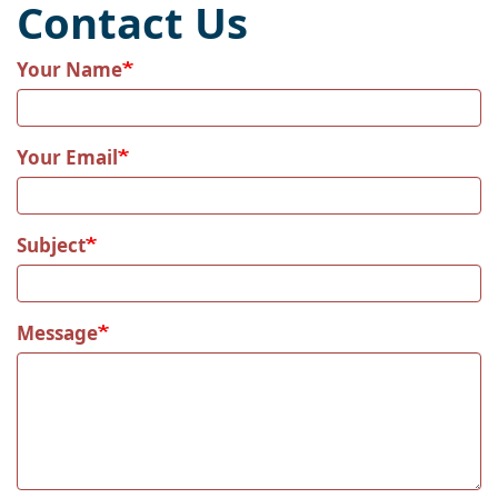
Contact Us
Your Name
Your Email
Subject
Message