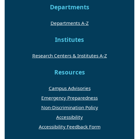
Departments
Departments A-Z
Institutes
Research Centers & Institutes A-Z
Resources
Campus Advisories
Emergency Preparedness
Non-Discrimination Policy
Accessibility
Accessibility Feedback Form