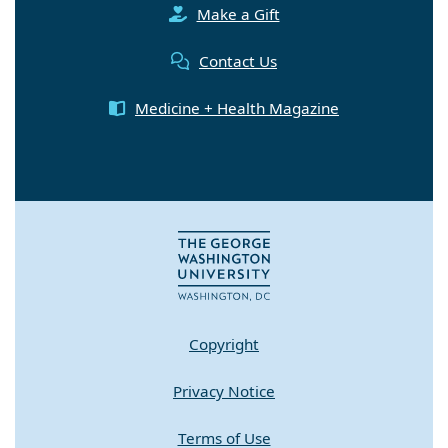
Make a Gift
Contact Us
Medicine + Health Magazine
Copyright
Privacy Notice
Terms of Use