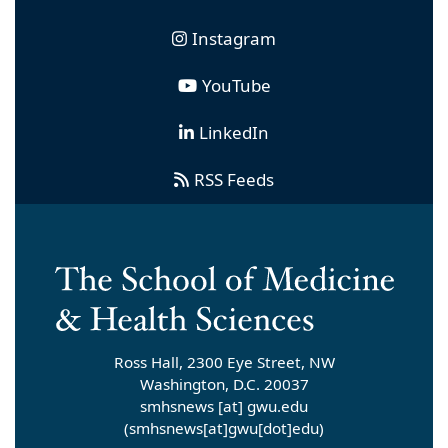
Instagram
YouTube
LinkedIn
RSS Feeds
Ross Hall, 2300 Eye Street, NW
Washington, D.C. 20037
smhsnews
[at]
gwu
.
edu
(smhsnews[at]gwu[dot]edu)