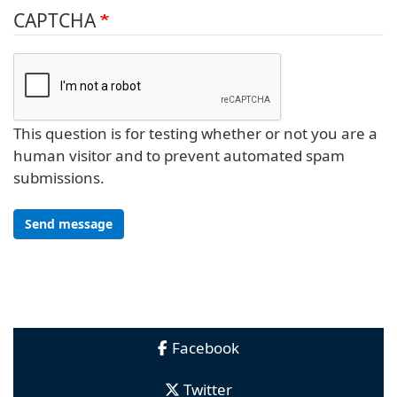
CAPTCHA
This question is for testing whether or not you are a
human visitor and to prevent automated spam
submissions.
Send message
Facebook
Twitter