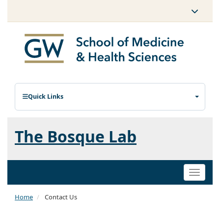
Quick Links
The Bosque Lab
Toggle
naviga
Home
Contact Us