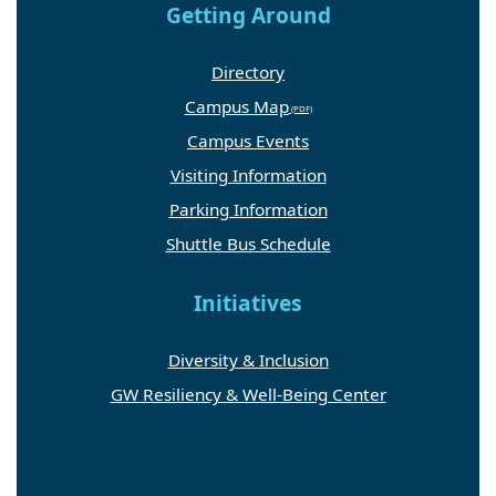
Getting Around
Directory
Campus Map
Campus Events
Visiting Information
Parking Information
Shuttle Bus Schedule
Initiatives
Diversity & Inclusion
GW Resiliency & Well-Being Center