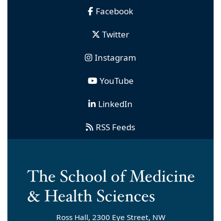
Facebook
Twitter
Instagram
YouTube
LinkedIn
RSS Feeds
Ross Hall, 2300 Eye Street, NW