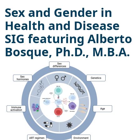
Sex and Gender in
Health and Disease
SIG featuring Alberto
Bosque, Ph.D., M.B.A.