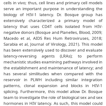
cells in vivo; thus, cell lines and primary cell models
serve an important purpose in understanding the
biology of HIV-1 latency. Dr. Bosque group has
extensively characterized a primary model of
latency that uses CD4T cells isolated from HIV-
negative donors (Bosque and Planelles, Blood, 2009;
Macedo et al, AIDS Res Hum Retroviruses, 2018;
Sarabia et al, Journal of Virology, 2021). This model
has been extensively used to discover and evaluate
latency-reversing agents (LRAs); to perform
mechanistic studies examining pathways involved in
the establishment and maintenance of latency; and
has several similitudes when compared with the
reservoir in PLWH including similar integration
patterns, clonal expansion and blocks in HIV-1
splicing. Furthermore, this model allow Dr. Bosque
team to investigate the role of biological sex and sex
hormones in HIV latency. As such, this model could