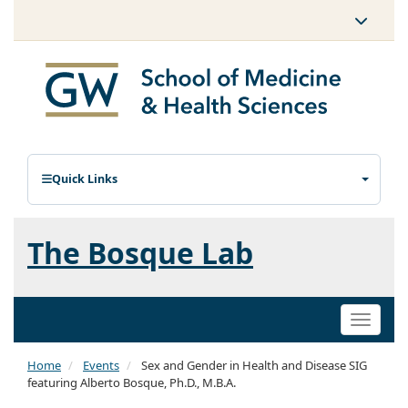
Quick Links
The Bosque Lab
Toggle
naviga
Home
Events
Sex and Gender in Health and Disease SIG
featuring Alberto Bosque, Ph.D., M.B.A.