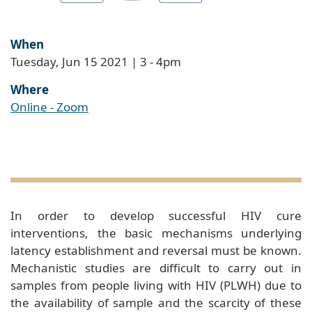
When
Tuesday, Jun 15 2021 | 3
-
4pm
Where
Online - Zoom
In order to develop successful HIV cure
interventions, the basic mechanisms underlying
latency establishment and reversal must be known.
Mechanistic studies are difficult to carry out in
samples from people living with HIV (PLWH) due to
the availability of sample and the scarcity of these