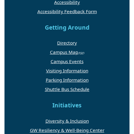
Accessibility
Accessibility Feedback Form
Getting Around
Directory
Campus Map
Campus Events
Visiting Information
Parking Information
Shuttle Bus Schedule
Initiatives
Diversity & Inclusion
GW Resiliency & Well-Being Center