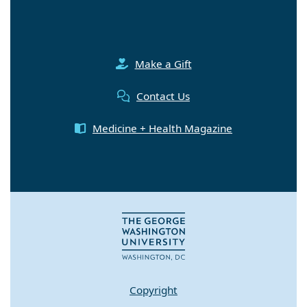
Make a Gift
Contact Us
Medicine + Health Magazine
Copyright