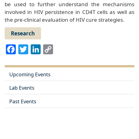
be used to further understand the mechanisms
involved in HIV persistence in CD4T cells as well as
the pre-clinical evaluation of HIV cure strategies.
Research
Facebook
Twitter
LinkedIn
Copy
Link
Upcoming Events
Lab Events
Past Events