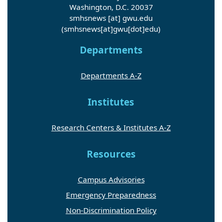
Washington, D.C. 20037
smhsnews
[at]
gwu
.
edu
(smhsnews[at]gwu[dot]edu)
Departments
Departments A-Z
Institutes
Research Centers & Institutes A-Z
Resources
Campus Advisories
Emergency Preparedness
Non-Discrimination Policy